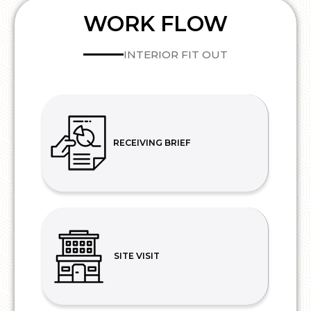
WORK FLOW
INTERIOR FIT OUT
RECEIVING BRIEF
SITE VISIT