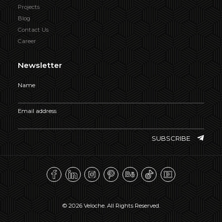
Projects
Blog
Contact Us
Career
Newsletter
Name
Email address
SUBSCRIBE
© 2026 Veloche. All Rights Reserved.