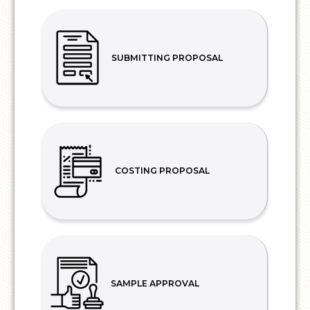
SUBMITTING PROPOSAL
COSTING PROPOSAL
SAMPLE APPROVAL