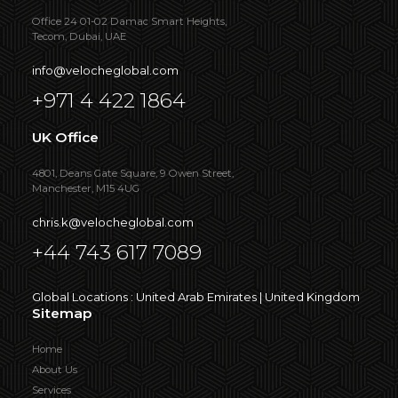
Office 24 01-02 Damac Smart Heights,
Tecom, Dubai, UAE
info@velocheglobal.com
+971 4 422 1864
UK Office
4801, Deans Gate Square, 9 Owen Street,
Manchester, M15 4UG
chris.k@velocheglobal.com
+44 743 617 7089
Global Locations : United Arab Emirates | United Kingdom
Sitemap
Home
About Us
Services