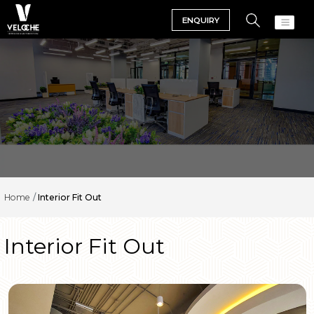
ENQUIRY
Home
Interior Fit Out
Interior Fit Out