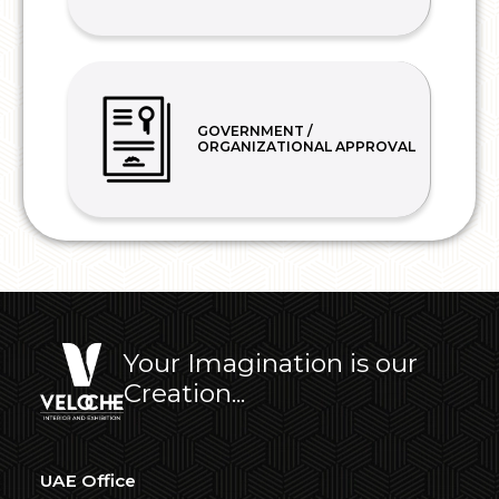
GOVERNMENT /
ORGANIZATIONAL APPROVAL
Your Imagination is our
Creation...
UAE Office