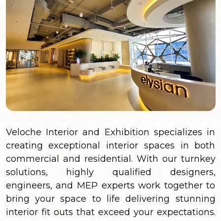
Veloche Interior and Exhibition specializes in
creating exceptional interior spaces in both
commercial and residential. With our turnkey
solutions, highly qualified designers,
engineers, and MEP experts work together to
bring your space to life delivering stunning
interior fit outs that exceed your expectations.