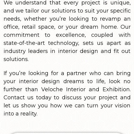
We understand that every project is unique,
and we tailor our solutions to suit your specific
needs, whether you’re looking to revamp an
office, retail space, or your dream home. Our
commitment to excellence, coupled with
state-of-the-art technology, sets us apart as
industry leaders in interior design and fit out
solutions.
If you’re looking for a partner who can bring
your interior design dreams to life, look no
further than Veloche Interior and Exhibition.
Contact us today to discuss your project and
let us show you how we can turn your vision
into a reality.