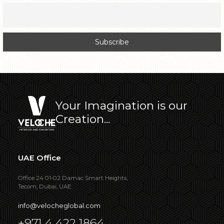
Your Imagination is our
Creation...
UAE Office
Office 24 01-02 Damac Smart Heights,
Tecom, Dubai, UAE
info@velocheglobal.com
+971 4 422 1864