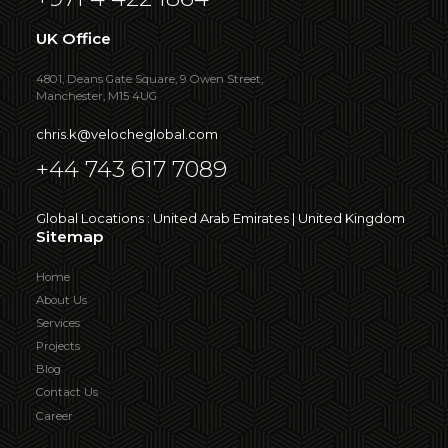
UK Office
4801, Deans Gate Square, 9 Owen Street,
Manchester, M15 4UG
chris.k@velocheglobal.com
+44 743 617 7089
Global Locations : United Arab Emirates | United Kingdom
Sitemap
Home
About Us
Services
Projects
Blog
Contact Us
Career