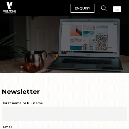
ENQUIRY
Newsletter
First name or full name
Email